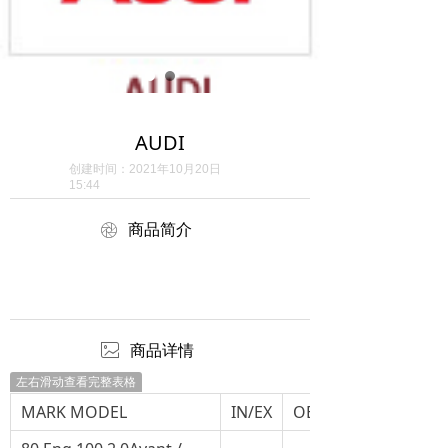
AUDI
创建时间：
2021年10月20日
15:44
ꁵ
商品简介
ꂈ
商品详情
左右滑动查看完整表格
MARK MODEL
IN/EX
OEM