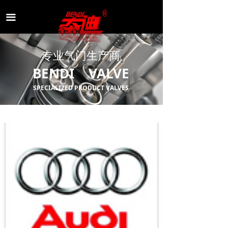
끀
专业气门生产商
BENDI VALVE
SPECIALIZED PRODUCT VALVES