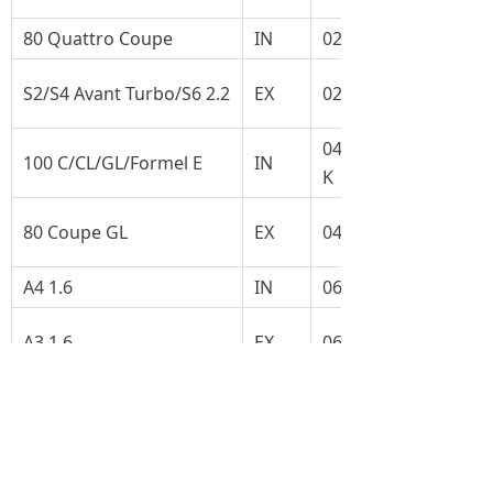
80 Quattro Coupe
IN
027.109.601C
S2/S4 Avant Turbo/S6 2.2
EX
027.109.611B
049.109.601F-
100 C/CL/GL/Formel E
IN
K
80 Coupe GL
EX
049.109.611F
A4 1.6
IN
06B109601B
A3 1.6
EX
06B109611B
A4 1.6/A6 2.0
IN
078.109.601B
Cabriolet 2.0
EX
048.109.611B