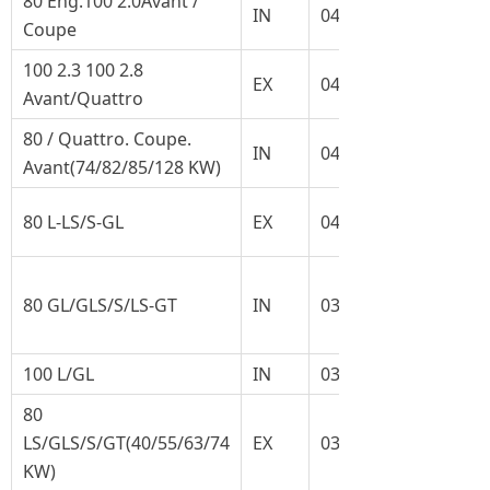
80 Eng.100 2.0Avant /
IN
048.109.601A
Coupe
100 2.3 100 2.8
EX
048.109.611A
Avant/Quattro
80 / Quattro. Coupe.
IN
049.109.601
Avant(74/82/85/128 KW)
80 L-LS/S-GL
EX
049.109.611G
80 GL/GLS/S/LS-GT
IN
035.109.601G
100 L/GL
IN
035.109.601J
80
LS/GLS/S/GT(40/55/63/74
EX
034.109.611B
KW)