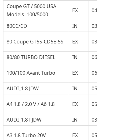
Coupe GT / 5000 USA
EX
048.109.611A
Models 100/5000
80CC/CD
IN
035.109.601C
80 Coupe GT5S-CD5E-5S
EX
035.109.611F
80/80 TURBO DIESEL
IN
069.109.601F
100/100 Avant Turbo
EX
068.109.611L
AUDI_1.8 JDW
IN
058.109.601C
A4 1.8 / 2.0 V / A6 1.8
EX
058.109.611M
AUDI_1.8T JDW
IN
035.109.601C
A3 1.8 Turbo 20V
EX
058.109.611E