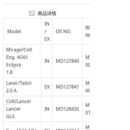
ꂈ
商品详情
IN
BD
Model
/
OE NO.
NO.
EX
Mirage/Colt
Eng. 4G61
MI-
IN
MD127840
Eclipse
008
1.8
Laser/Talon
MI-
EX
MD127841
2.0 A
008.1
Colt/Lancer
MI-
Lancer
IN
MD128435
017
GLS
MI-