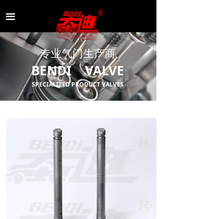
끀
专业气门生产商
BENDI VALVE
SPECIALIZED PRODUCT VALVES