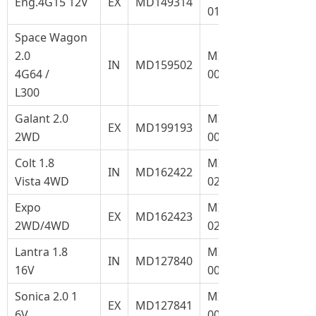
Eng.4G15 12V
EX
MD149314
017.1
Space Wagon
2.0
MI-
IN
MD159502
4G64 /
004
L300
Galant 2.0
MI-
EX
MD199193
2WD
004.1
Colt 1.8
MI-
IN
MD162422
Vista 4WD
022
Expo
MI-
EX
MD162423
2WD/4WD
022.1
Lantra 1.8
MI-
IN
MD127840
16V
008
Sonica 2.0 1
MI-
EX
MD127841
6V
008.1