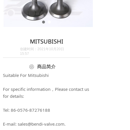
MITSUBISHI
创建时间：
2021年10月20日
15:57
ꁵ
商品简介
Suitable For Mitsubishi
For specific information，Please contact us
for details:
Tel: 86-0576-87276188
E-mail: sales@bendi-valve.com.