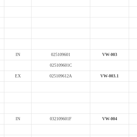
IN
025109601
VW-003
025109601C
EX
025109612A
VW-003.1
IN
032109601F
VW-004