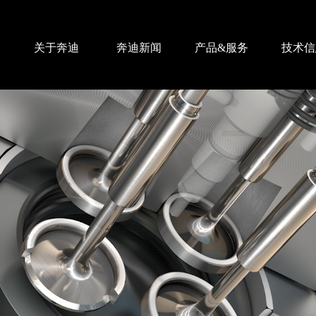
关于奔迪
奔迪新闻
产品&服务
技术信