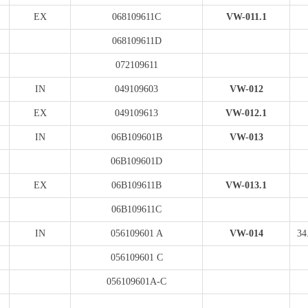
EX
068109611C
VW-011.1
068109611D
072109611
IN
049109603
VW-012
EX
049109613
VW-012.1
IN
06B109601B
VW-013
06B109601D
EX
06B109611B
VW-013.1
06B109611C
IN
056109601 A
VW-014
34
056109601 C
056109601A-C