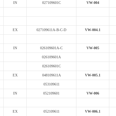
IN
027109601C
VW-004
EX
027109611A-B-C-D
VW-004.1
IN
026109601A-C
VW-005
026109601A
026109601C
EX
048109611A
VW-005.1
053109611
IN
052109601
VW-006
EX
052109611
VW-006.1