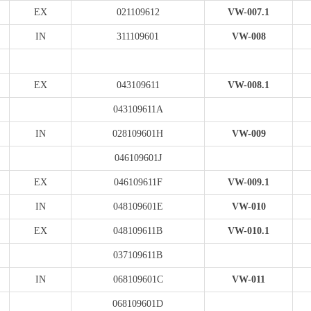
EX
021109612
VW-007.1
IN
311109601
VW-008
EX
043109611
VW-008.1
043109611A
IN
028109601H
VW-009
046109601J
EX
046109611F
VW-009.1
IN
048109601E
VW-010
EX
048109611B
VW-010.1
037109611B
IN
068109601C
VW-011
068109601D