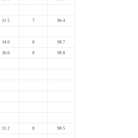
31.5
7
96.4
34.0
8
98.7
36.0
8
98.8
31.2
8
98.5