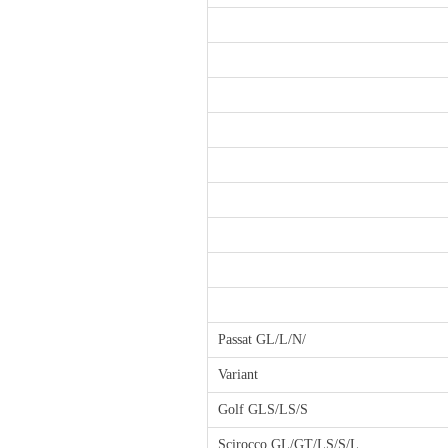
Passat GL/L/N/
Variant
Golf GLS/LS/S
Scirocco GL/GT/LS/S/L