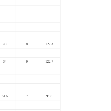
40
8
122.4
34
9
122.7
34.6
7
94.8