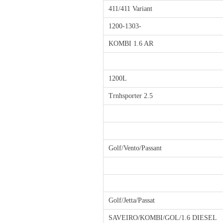
411/411 Variant
1200-1303-
KOMBI 1.6 AR
1200L
Trnhsporter 2.5
Golf/Vento/Passant
Golf/Jetta/Passat
SAVEIRO/KOMBI/GOL/1.6 DIESEL