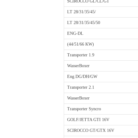
SCIROCCO GL/CL/GT
LT 28/31/35/45/
LT 28/31/35/45/50
ENG-DL
(44/51/66 KW)
Transporter 1.9
WasserBoxer
Eng.DG/DH/GW
Transporter 2.1
WasserBoxer
Transporter Syncro
GOLF/JETTA GTI 16V
SCIROCCO GT/GTX 16V