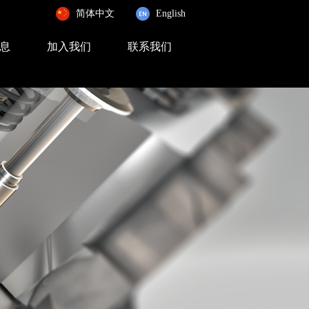
简体中文
English
息
加入我们
联系我们