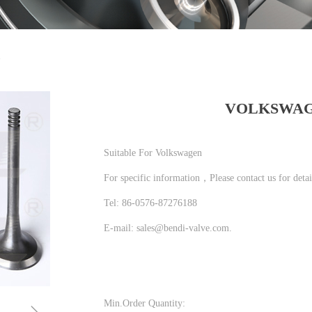
N
VOLKSWA
Suitable For Volkswagen
For specific information，Please contact us for detai
Tel: 86-0576-87276188
E-mail: sales@bendi-valve.com.
Min.Order Quantity: