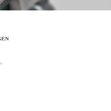
GEN
ls: