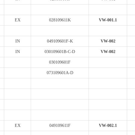
EX
028109611K
VW-001.1
IN
049109601F-K
VW-002
IN
030109601B-C-D
VW-002
030109601F
073109601A-D
EX
049109611F
VW-002.1