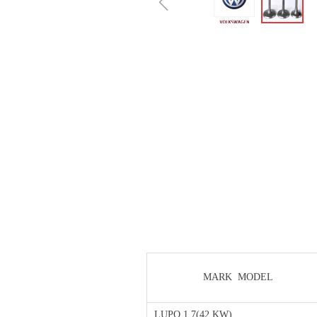
ꁆ
MARK MODEL
LUPO 1.7(42 KW)