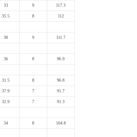
33
9
117.3
35.5
8
112
30
9
111.7
36
8
96.9
31.5
8
96.8
37.9
7
91.7
32.9
7
91.3
34
8
104.8