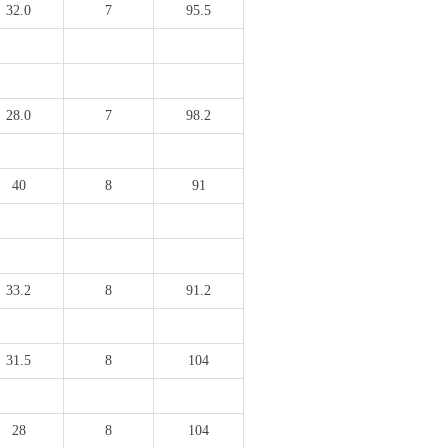
32.0
7
95.5
28.0
7
98.2
40
8
91
33.2
8
91.2
31.5
8
104
28
8
104