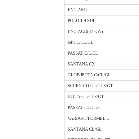
ENG.AKU
POLO 1.9 SDI
ENG.AGD(47 KW)
Jetta C/CL/GL
PASSAT C/L/CL
SANTANA CX
GLOF/JETTA C/CL/GL
SCIROCCO GL/GLS/GT
JETTA GL/GLS/GT
PASSAT GL/CL/C
VARIANT/FORMEL E
SANTANA CL/GL