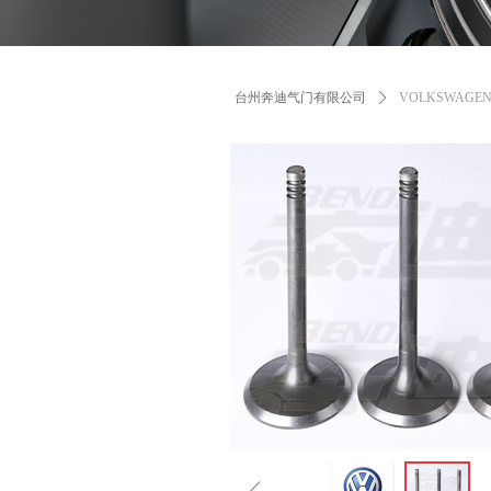
台州奔迪气门有限公司
ꄲ
VOLKSWAGE