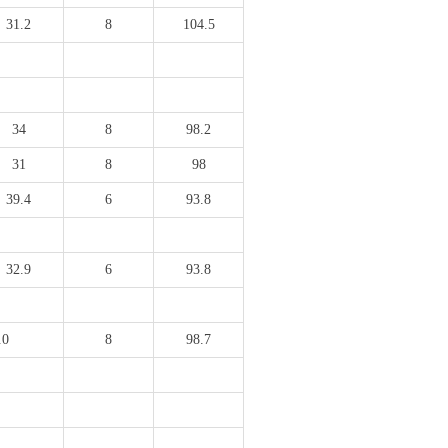
31.2
8
104.5
34
8
98.2
31
8
98
39.4
6
93.8
32.9
6
93.8
.0
8
98.7