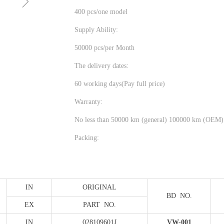
ꁇ
400 pcs/one model
Supply Ability:
50000 pcs/per Month
The delivery dates:
60 working days(Pay full price)
Warranty:
No less than 50000 km (general) 100000 km (OEM)
Packing:
IN
ORIGINAL
BD NO.
EX
PART NO.
IN
028109601J
VW-001