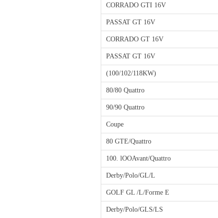
CORRADO GTI 16V
PASSAT GT 16V
CORRADO GT 16V
PASSAT GT 16V
(100/102/118KW)
80/80 Quattro
90/90 Quattro
Coupe
80 GTE/Quattro
100. lOOAvant/Quattro
Derby/Polo/GL/L
GOLF GL /L/Forme E
Derby/Polo/GLS/LS